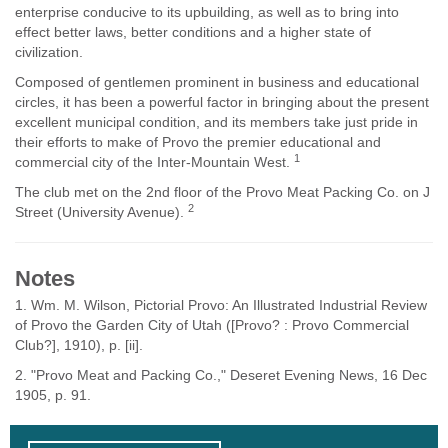
enterprise conducive to its upbuilding, as well as to bring into
effect better laws, better conditions and a higher state of
civilization.
Composed of gentlemen prominent in business and educational
circles, it has been a powerful factor in bringing about the present
excellent municipal condition, and its members take just pride in
their efforts to make of Provo the premier educational and
1
commercial city of the Inter-Mountain West.
The club met on the 2nd floor of the Provo Meat Packing Co. on J
2
Street (University Avenue).
Notes
1. Wm. M. Wilson, Pictorial Provo: An Illustrated Industrial Review
of Provo the Garden City of Utah ([Provo? : Provo Commercial
Club?], 1910), p. [ii].
2. "Provo Meat and Packing Co.," Deseret Evening News, 16 Dec
1905, p. 91.