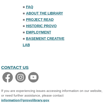
■
FAQ
■
ABOUT THE LIBRARY
■
PROJECT READ
■
HISTORIC PROVO
■
EMPLOYMENT
■
BASEMENT CREATIVE
LAB
CONTACT US
If you are experiencing issues accessing information on our website,
or need further assistance, please contact
information@provolibrary.gov
.