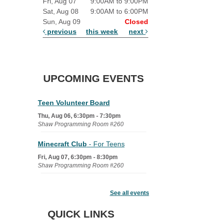
Fri, Aug 07
9:00AM to 9:00PM
Sat, Aug 08
9:00AM to 6:00PM
Sun, Aug 09
Closed
previous
this week
next
UPCOMING EVENTS
Teen Volunteer Board
Thu, Aug 06, 6:30pm - 7:30pm
Shaw Programming Room #260
Minecraft Club
- For Teens
Fri, Aug 07, 6:30pm - 8:30pm
Shaw Programming Room #260
Acoustic Open Mic NIght
See all events
Fri, Aug 07, 7:00pm - 8:30pm
The Nelson Attic
QUICK LINKS