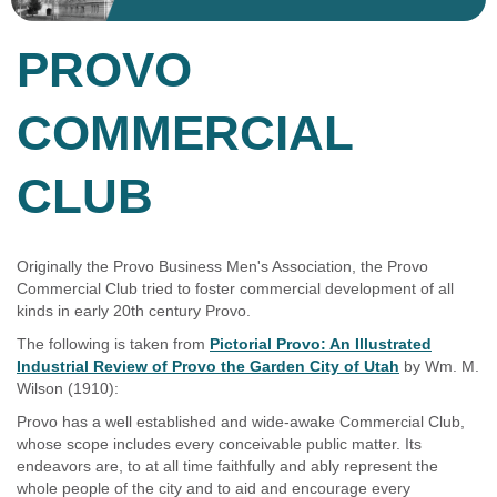
PROVO
COMMERCIAL
CLUB
Originally the Provo Business Men's Association, the Provo
Commercial Club tried to foster commercial development of all
kinds in early 20th century Provo.
The following is taken from
Pictorial Provo: An Illustrated
Industrial Review of Provo the Garden City of Utah
by Wm. M.
Wilson (1910):
Provo has a well established and wide-awake Commercial Club,
whose scope includes every conceivable public matter. Its
endeavors are, to at all time faithfully and ably represent the
whole people of the city and to aid and encourage every