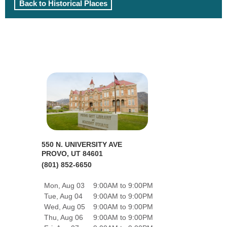
Back to Historical Places
550 N. UNIVERSITY AVE
PROVO, UT 84601
(801) 852-6650
Mon, Aug 03
9:00AM to 9:00PM
Tue, Aug 04
9:00AM to 9:00PM
Wed, Aug 05
9:00AM to 9:00PM
Thu, Aug 06
9:00AM to 9:00PM