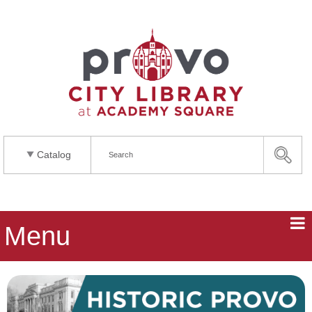
Catalog
Menu